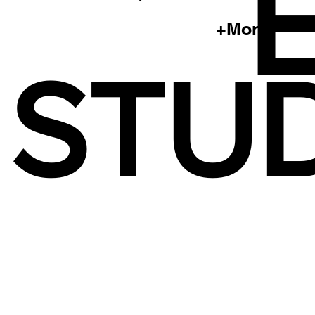
+More
STUD