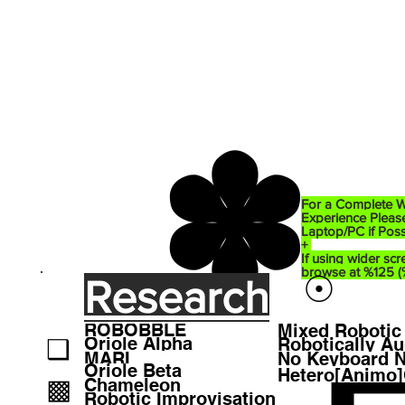
✽
For a Complete W
Experience Please
Laptop/PC if Poss
+
If using wider scr
browse at %125 
☉
Research
ROBOBBLE
Mixed Robotic 
❑
Oriole Alpha
MARI
No Keyboard 
Oriole Beta
Hetero[Animo
▩
Chameleon
Robotic Improvisation