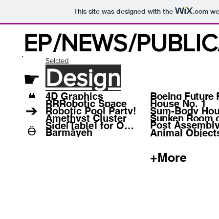
This site was designed with the
.com
web
EP
/NEWS
/PUBLI
Selcted
Design
☛
❝
4D Graphics
Boeing Future 
RRRobotic Space
House No. 1
➔
Robotic Pool Party!
Sum-Body Ho
Amethyst Cluster
Sunken Room o
Post Assembly
Side[Table] for One
Ӫ
Barmâyeh
Animal Object
+More